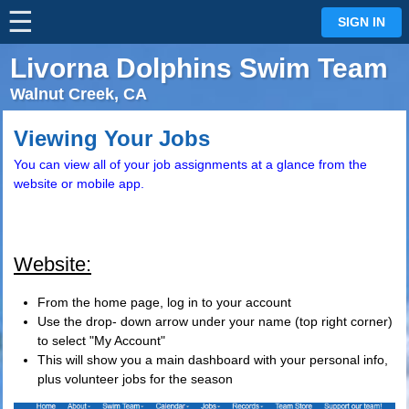
☰
⋮
SIGN IN
Livorna Dolphins Swim Team
Walnut Creek, CA
Viewing Your Jobs
You can view all of your job assignments at a glance from the
website or mobile app.
Website:
From the home page, log in to your account
Use the drop- down arrow under your name (top right corner)
to select "My Account"
This will show you a main dashboard with your personal info,
plus volunteer jobs for the season