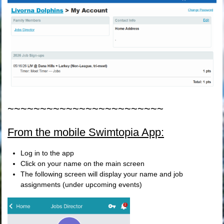
~~~~~~~~~~~~~~~~~~~~~~~~
From the mobile Swimtopia App:
Log in to the app
Click on your name on the main screen
The following screen will display your name and job
assignments (under upcoming events)