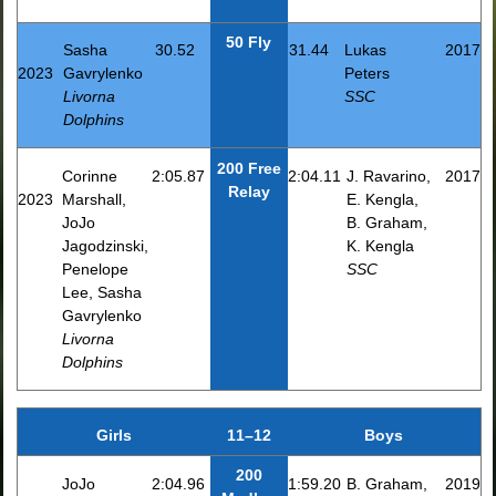
50 Fly
Sasha
30.52
31.44
Lukas
2017
2023
Gavrylenko
Peters
Livorna
SSC
Dolphins
200 Free
Corinne
2:05.87
2:04.11
J. Ravarino,
2017
Relay
2023
Marshall,
E. Kengla,
JoJo
B. Graham,
Jagodzinski,
K. Kengla
Penelope
SSC
Lee, Sasha
Gavrylenko
Livorna
Dolphins
Girls
11–12
Boys
200
JoJo
2:04.96
1:59.20
B. Graham,
2019