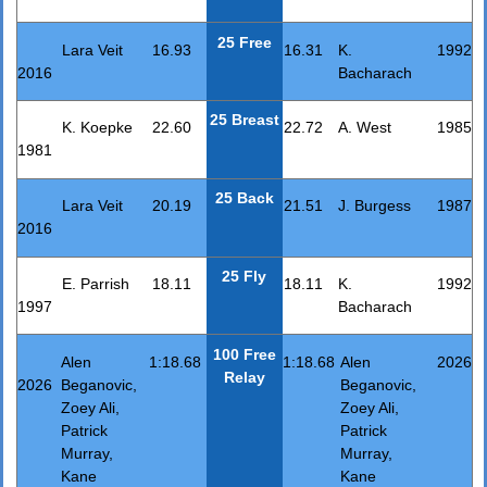
25 Free
Lara Veit
16.93
16.31
K.
1992
2016
Bacharach
25 Breast
K. Koepke
22.60
22.72
A. West
1985
1981
25 Back
Lara Veit
20.19
21.51
J. Burgess
1987
2016
25 Fly
E. Parrish
18.11
18.11
K.
1992
1997
Bacharach
100 Free
Alen
1:18.68
1:18.68
Alen
2026
Relay
2026
Beganovic,
Beganovic,
Zoey Ali,
Zoey Ali,
Patrick
Patrick
Murray,
Murray,
Kane
Kane