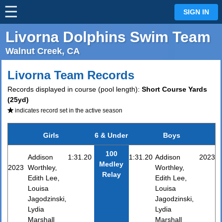
☰
⋮
SIGN IN
Livorna Dolphins Swim Team
Walnut Creek, CA
Livorna Team Records
Records displayed in course (pool length):
Short Course Yards
(25yd)
indicates record set in the active season
Girls
6 & Under
Boys
100
Addison
1:31.20
1:31.20
Addison
2023
Medley
2023
Worthley,
Worthley,
Relay
Edith Lee,
Edith Lee,
Louisa
Louisa
Jagodzinski,
Jagodzinski,
Lydia
Lydia
Marshall
Marshall