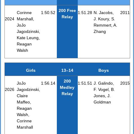
200 Free
Corinne
1:50.52
1:51.28
N. Jacobs,
2011
Relay
2024
Marshall,
J. Koury, S.
JoJo
Remmert, A.
Jagodzinski,
Zhang
Kate Leung,
Reagan
Walsh
Girls
13–14
Boys
200
JoJo
1:56.14
1:51.51
J. Galindo,
2015
Medley
2026
Jagodzinski,
F. Vogel, B.
Relay
Claire
Jones, J.
Maffeo,
Goldman
Reagan
Walsh,
Corinne
Marshall