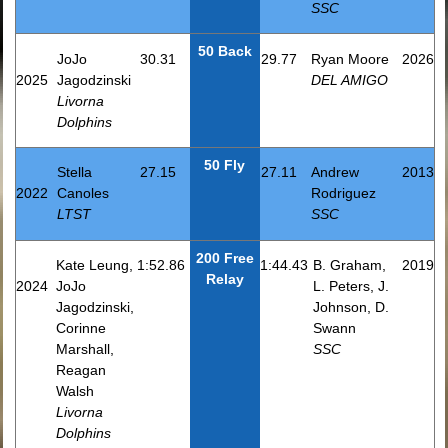
SSC
50 Back
JoJo
30.31
29.77
Ryan Moore
2026
2025
Jagodzinski
DEL AMIGO
Livorna
Dolphins
50 Fly
Stella
27.15
27.11
Andrew
2013
2022
Canoles
Rodriguez
LTST
SSC
200 Free
Kate Leung,
1:52.86
1:44.43
B. Graham,
2019
Relay
2024
JoJo
L. Peters, J.
Jagodzinski,
Johnson, D.
Corinne
Swann
Marshall,
SSC
Reagan
Walsh
Livorna
Dolphins