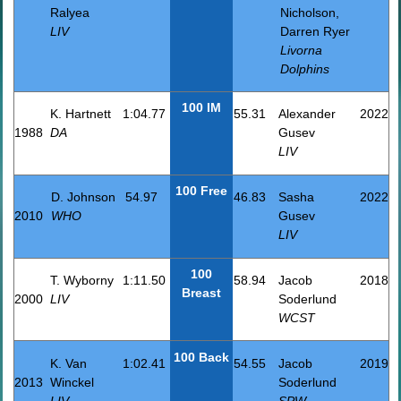
Ralyea
Nicholson,
LIV
Darren Ryer
Livorna
Dolphins
100 IM
K. Hartnett
1:04.77
55.31
Alexander
2022
1988
DA
Gusev
LIV
100 Free
D. Johnson
54.97
46.83
Sasha
2022
2010
WHO
Gusev
LIV
100
T. Wyborny
1:11.50
58.94
Jacob
2018
Breast
2000
LIV
Soderlund
WCST
100 Back
K. Van
1:02.41
54.55
Jacob
2019
2013
Winckel
Soderlund
LIV
SPW