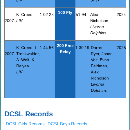
100 Fly
K. Creed
1:02.28
51.94
Alex
2024
2007
LIV
Nicholson
Livorna
Dolphins
200 Free
K. Creed, L.
1:44.56
1:30.19
Darren
2025
Relay
2007
Trenkwalder,
Ryer, Jason
A. Wolf, K.
Veit, Evan
Ralyea
Feldman,
LIV
Alex
Nicholson
Livorna
Dolphins
DCSL Records
DCSL Girls Records
DCSL Boys Records