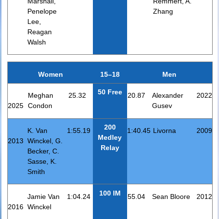
Marshall,
Remmert, A.
Penelope
Zhang
Lee,
Reagan
Walsh
Women
15–18
Men
50 Free
Meghan
25.32
20.87
Alexander
2022
2025
Condon
Gusev
200
K. Van
1:55.19
1:40.45
Livorna
2009
Medley
2013
Winckel, G.
Relay
Becker, C.
Sasse, K.
Smith
100 IM
Jamie Van
1:04.24
55.04
Sean Bloore
2012
2016
Winckel