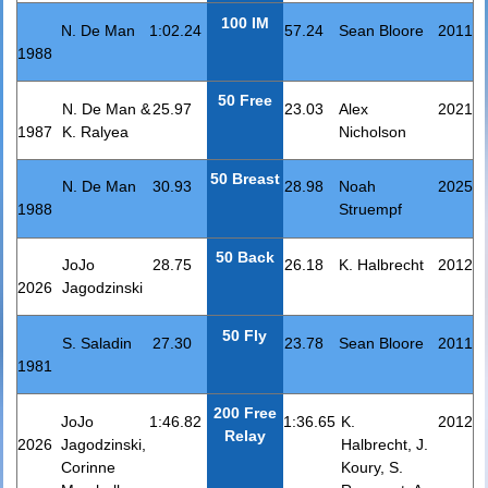
100 IM
N. De Man
1:02.24
57.24
Sean Bloore
2011
1988
50 Free
N. De Man &
25.97
23.03
Alex
2021
1987
K. Ralyea
Nicholson
50 Breast
N. De Man
30.93
28.98
Noah
2025
1988
Struempf
50 Back
JoJo
28.75
26.18
K. Halbrecht
2012
2026
Jagodzinski
50 Fly
S. Saladin
27.30
23.78
Sean Bloore
2011
1981
200 Free
JoJo
1:46.82
1:36.65
K.
2012
Relay
2026
Jagodzinski,
Halbrecht, J.
Corinne
Koury, S.