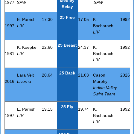
Medley
1977
SPW
SPW
Relay
25 Free
E. Parrish
17.30
17.05
K.
1992
1997
LIV
Bacharach
LIV
25 Breast
K. Koepke
22.60
24.37
K.
1992
1981
LIV
Bacharach
LIV
25 Back
Lara Veit
20.64
21.03
Cason
2026
2016
Livorna
Murphy
Indian Valley
Swim Team
25 Fly
E. Parrish
19.15
19.74
K.
1992
1997
LIV
Bacharach
LIV