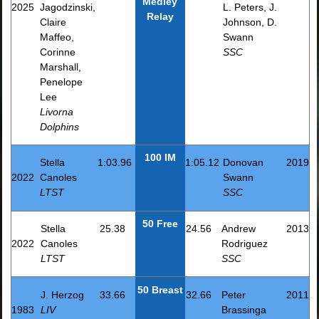
Medley
2025
Jagodzinski,
L. Peters, J.
Relay
Claire
Johnson, D.
Maffeo,
Swann
Corinne
SSC
Marshall,
Penelope
Lee
Livorna
Dolphins
100 IM
Stella
1:03.96
1:05.12
Donovan
2019
2022
Canoles
Swann
LTST
SSC
50 Free
Stella
25.38
24.56
Andrew
2013
2022
Canoles
Rodriguez
LTST
SSC
50 Breast
J. Herzog
33.66
32.66
Peter
2011
1983
LIV
Brassinga