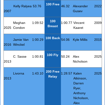
100 Free
Kelly Ralyea
53.76
46.32
Alexander
2022
2007
Gusev
100
Meghan
1:09.52
1:00.77
Vincent
2009
Breast
2025
Condon
Kaaret
100 Back
Jamie Van
1:00.29
54.06
Kyle Millis
2015
2016
Winckel
100 Fly
C. Sasse
1:00.81
50.24
Alex
2025
2013
Nicholson
200 Free
Livorna
1:43.10
1:28.57
Kalen
2025
Relay
2013
Atkinson,
Darren
Ryer,
Anthony
Nicholson,
Alex