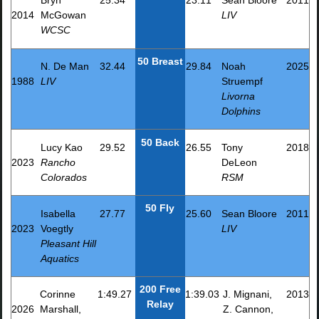
Bryn
25.34
23.11
Sean Bloore
2011
2014
McGowan
LIV
WCSC
50 Breast
N. De Man
32.44
29.84
Noah
2025
1988
LIV
Struempf
Livorna
Dolphins
50 Back
Lucy Kao
29.52
26.55
Tony
2018
2023
Rancho
DeLeon
Colorados
RSM
50 Fly
Isabella
27.77
25.60
Sean Bloore
2011
2023
Voegtly
LIV
Pleasant Hill
Aquatics
200 Free
Corinne
1:49.27
1:39.03
J. Mignani,
2013
Relay
2026
Marshall,
Z. Cannon,