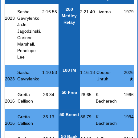
200
Sasha
2:16.55
2:21.40
Livorna
1979
Medley
2023
Gavrylenko,
Relay
JoJo
Jagodzinski,
Corinne
Marshall,
Penelope
Lee
100 IM
Sasha
1:10.53
1:16.18
Cooper
2026
2023
Gavrylenko
Unruh
50 Free
Gretta
26.34
28.65
K.
1996
2016
Callison
Bacharach
50 Breast
Gretta
35.13
36.79
K.
1994
2016
Callison
Bacharach
50 Back