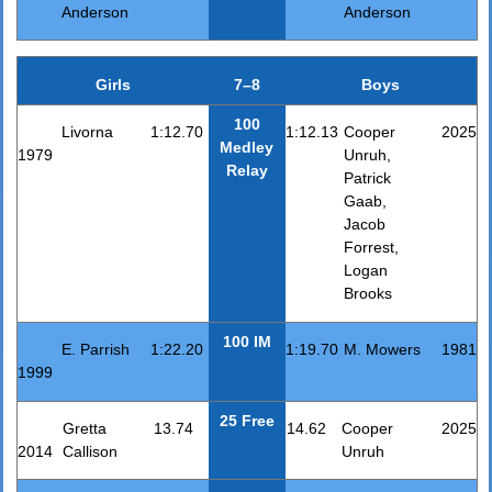
Anderson
Anderson
Girls
7–8
Boys
100
Livorna
1:12.70
1:12.13
Cooper
2025
Medley
1979
Unruh,
Relay
Patrick
Gaab,
Jacob
Forrest,
Logan
Brooks
100 IM
E. Parrish
1:22.20
1:19.70
M. Mowers
1981
1999
25 Free
Gretta
13.74
14.62
Cooper
2025
2014
Callison
Unruh