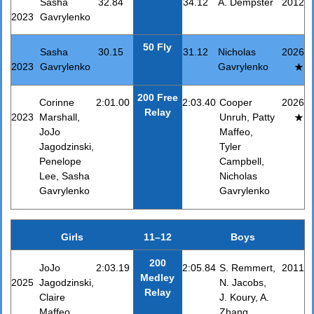
Sasha
32.84
34.12
A. Dempster
2012
2023
Gavrylenko
50 Fly
Sasha
30.15
31.12
Nicholas
2026
2023
Gavrylenko
Gavrylenko
200 Free
Corinne
2:01.00
2:03.40
Cooper
2026
Relay
2023
Marshall,
Unruh, Patty
JoJo
Maffeo,
Jagodzinski,
Tyler
Penelope
Campbell,
Lee, Sasha
Nicholas
Gavrylenko
Gavrylenko
Girls
11–12
Boys
200
JoJo
2:03.19
2:05.84
S. Remmert,
2011
Medley
2025
Jagodzinski,
N. Jacobs,
Relay
Claire
J. Koury, A.
Maffeo,
Zhang