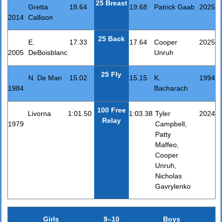
25 Breast
Gretta
18.64
19.68
Patrick Gaab
2025
2014
Callison
25 Back
E.
17.33
17.64
Cooper
2025
2005
DeBoisblanc
Unruh
25 Fly
N. De Man
15.02
15.15
K.
1994
1984
Bacharach
100 Free
Livorna
1:01.50
1:03.38
Tyler
2024
Relay
1979
Campbell,
Patty
Maffeo,
Cooper
Unruh,
Nicholas
Gavrylenko
Girls
9–10
Boys