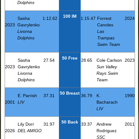
Dolphins
100 IM
Sasha
1:12.62
1:15.47
Forrest
2024
2023
Gavrylenko
Canoles
Livorna
Las
Dolphins
Trampas
Swim Team
50 Free
Sasha
27.54
28.65
Cole Carlson
2023
2023
Gavrylenko
Sun Valley
Livorna
Rays Swim
Dolphins
Team
50 Breast
E. Parrish
37.31
36.79
K.
1990
2001
LIV
Bacharach
LIV
50 Back
Lily Dorr
31.97
33.37
Andrew
2011
2026
DEL AMIGO
Rodriguez
SSC