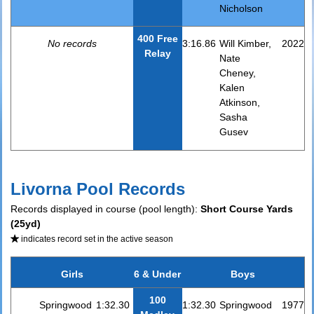
Nicholson
400 Free
No records
3:16.86
Will Kimber,
2022
Relay
Nate
Cheney,
Kalen
Atkinson,
Sasha
Gusev
Livorna Pool Records
Records displayed in course (pool length):
Short Course Yards
(25yd)
indicates record set in the active season
Girls
6 & Under
Boys
100
Springwood
1:32.30
1:32.30
Springwood
1977