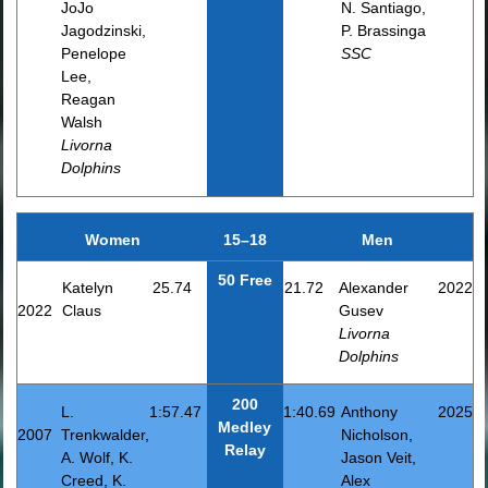
JoJo
N. Santiago,
Jagodzinski,
P. Brassinga
Penelope
SSC
Lee,
Reagan
Walsh
Livorna
Dolphins
Women
15–18
Men
50 Free
Katelyn
25.74
21.72
Alexander
2022
2022
Claus
Gusev
Livorna
Dolphins
200
L.
1:57.47
1:40.69
Anthony
2025
Medley
2007
Trenkwalder,
Nicholson,
Relay
A. Wolf, K.
Jason Veit,
Creed, K.
Alex