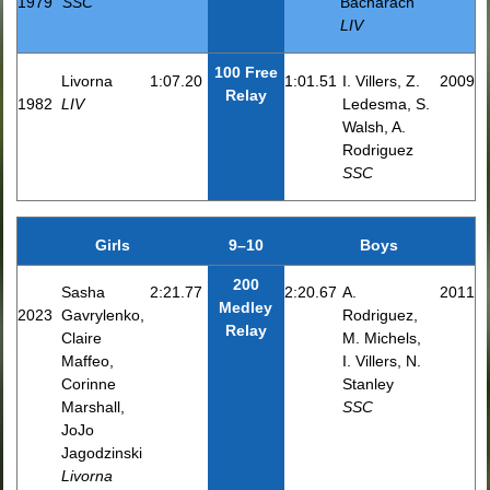
1979
SSC
Bacharach
LIV
100 Free
Livorna
1:07.20
1:01.51
I. Villers, Z.
2009
Relay
1982
LIV
Ledesma, S.
Walsh, A.
Rodriguez
SSC
Girls
9–10
Boys
200
Sasha
2:21.77
2:20.67
A.
2011
Medley
2023
Gavrylenko,
Rodriguez,
Relay
Claire
M. Michels,
Maffeo,
I. Villers, N.
Corinne
Stanley
Marshall,
SSC
JoJo
Jagodzinski
Livorna