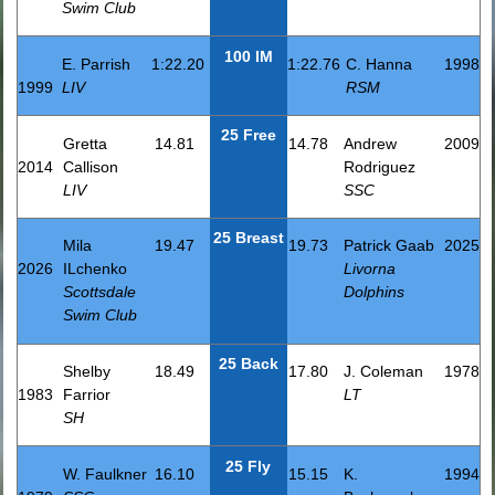
Swim Club
100 IM
E. Parrish
1:22.20
1:22.76
C. Hanna
1998
1999
LIV
RSM
25 Free
Gretta
14.81
14.78
Andrew
2009
2014
Callison
Rodriguez
LIV
SSC
25 Breast
Mila
19.47
19.73
Patrick Gaab
2025
2026
ILchenko
Livorna
Scottsdale
Dolphins
Swim Club
25 Back
Shelby
18.49
17.80
J. Coleman
1978
1983
Farrior
LT
SH
25 Fly
W. Faulkner
16.10
15.15
K.
1994