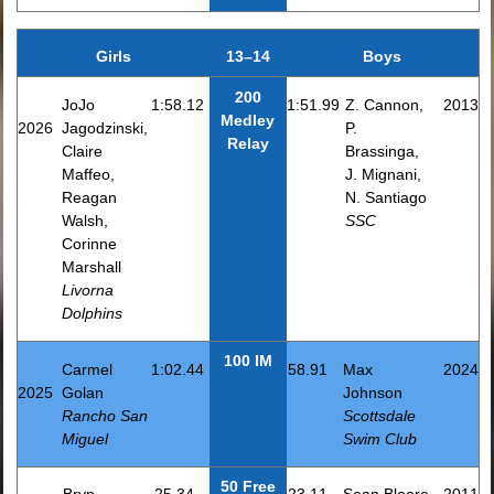
Girls
13–14
Boys
200
JoJo
1:58.12
1:51.99
Z. Cannon,
2013
Medley
2026
Jagodzinski,
P.
Relay
Claire
Brassinga,
Maffeo,
J. Mignani,
Reagan
N. Santiago
Walsh,
SSC
Corinne
Marshall
Livorna
Dolphins
100 IM
Carmel
1:02.44
58.91
Max
2024
2025
Golan
Johnson
Rancho San
Scottsdale
Miguel
Swim Club
50 Free