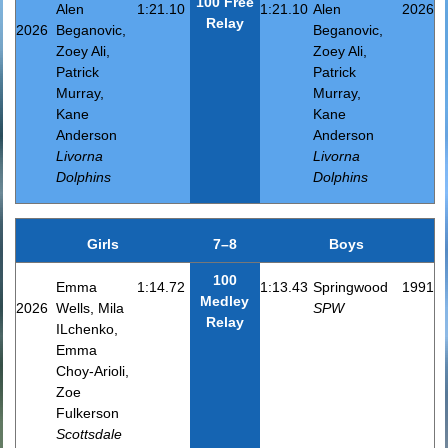
100 Free
Alen
1:21.10
1:21.10
Alen
2026
Relay
2026
Beganovic,
Beganovic,
Zoey Ali,
Zoey Ali,
Patrick
Patrick
Murray,
Murray,
Kane
Kane
Anderson
Anderson
Livorna
Livorna
Dolphins
Dolphins
Girls
7–8
Boys
100
Emma
1:14.72
1:13.43
Springwood
1991
Medley
2026
Wells, Mila
SPW
Relay
ILchenko,
Emma
Choy-Arioli,
Zoe
Fulkerson
Scottsdale