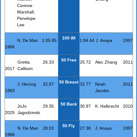
Corinne
Marshall,
Penelope
Lee
100 IM
N. De Man
1:05.85
1:04.44
J. Anaya
1997
1986
50 Free
Gretta
26.33
25.72
Alec Zhang
2011
2017
Callison
50 Breast
J. Herzog
32.97
32.77
Noah
2011
1983
Jacobs
50 Back
JoJo
29.35
30.97
K. Halbrecht
2010
2025
Jagodzinski
50 Fly
N. De Man
28.03
27.38
J. Anaya
1997
1986