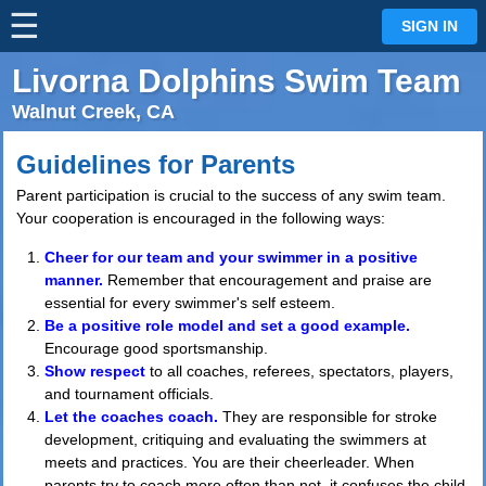
☰
⋮
SIGN IN
Livorna Dolphins Swim Team
Walnut Creek, CA
Guidelines for Parents
Parent participation is crucial to the success of any swim team.
Your cooperation is encouraged in the following ways:
Cheer for our team and your swimmer in a positive
manner.
Remember that encouragement and praise are
essential for every swimmer's self esteem.
Be a positive role model and set a good example.
Encourage good sportsmanship.
Show respect
to all coaches, referees, spectators, players,
and tournament officials.
Let the coaches coach.
They are responsible for stroke
development, critiquing and evaluating the swimmers at
meets and practices. You are their cheerleader. When
parents try to coach more often than not, it confuses the child,