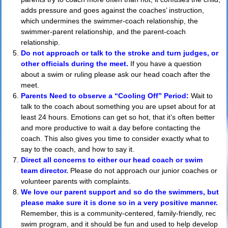
adds pressure and goes against the coaches’ instruction,
which undermines the swimmer-coach relationship, the
swimmer-parent relationship, and the parent-coach
relationship.
Do not approach or talk to the stroke and turn judges, or
other officials during the meet.
If you have a question
about a swim or ruling please ask our head coach after the
meet.
Parents Need to observe a “Cooling Off” Period:
Wait to
talk to the coach about something you are upset about for at
least 24 hours. Emotions can get so hot, that it’s often better
and more productive to wait a day before contacting the
coach. This also gives you time to consider exactly what to
say to the coach, and how to say it.
Direct all concerns to either our head coach or swim
team director.
Please do not approach our junior coaches or
volunteer parents with complaints.
We love our parent support and so do the swimmers, but
please make sure it is done so in a very positive manner.
Remember, this is a community-centered, family-friendly, rec
swim program, and it should be fun and used to help develop