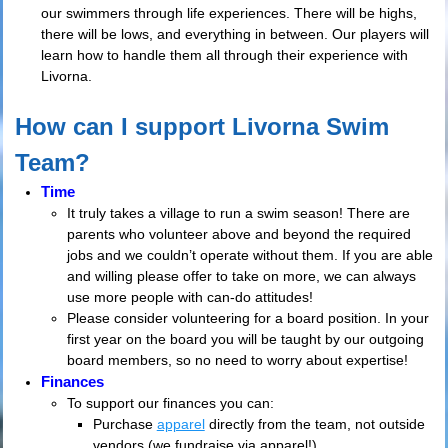
our swimmers through life experiences. There will be highs,
there will be lows, and everything in between. Our players will
learn how to handle them all through their experience with
Livorna.
How can I support Livorna Swim
Team?
Time
It truly takes a village to run a swim season! There are
parents who volunteer above and beyond the required
jobs and we couldn’t operate without them. If you are able
and willing please offer to take on more, we can always
use more people with can-do attitudes!
Please consider volunteering for a board position. In your
first year on the board you will be taught by our outgoing
board members, so no need to worry about expertise!
Finances
To support our finances you can:
Purchase
apparel
directly from the team, not outside
vendors (we fundraise via apparel!)