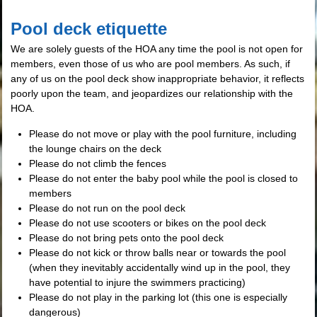
Pool deck etiquette
We are solely guests of the HOA any time the pool is not open for
members, even those of us who are pool members. As such, if
any of us on the pool deck show inappropriate behavior, it reflects
poorly upon the team, and jeopardizes our relationship with the
HOA.
Please do not move or play with the pool furniture, including
the lounge chairs on the deck
Please do not climb the fences
Please do not enter the baby pool while the pool is closed to
members
Please do not run on the pool deck
Please do not use scooters or bikes on the pool deck
Please do not bring pets onto the pool deck
Please do not kick or throw balls near or towards the pool
(when they inevitably accidentally wind up in the pool, they
have potential to injure the swimmers practicing)
Please do not play in the parking lot (this one is especially
dangerous)