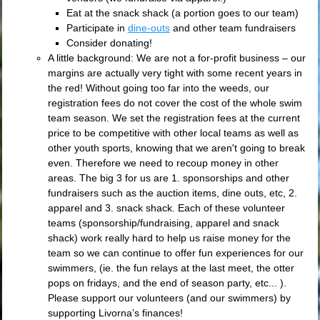
Eat at the snack shack (a portion goes to our team)
Participate in
dine-outs
and other team fundraisers
Consider donating!
A little background: We are not a for-profit business – our
margins are actually very tight with some recent years in
the red! Without going too far into the weeds, our
registration fees do not cover the cost of the whole swim
team season. We set the registration fees at the current
price to be competitive with other local teams as well as
other youth sports, knowing that we aren't going to break
even. Therefore we need to recoup money in other
areas. The big 3 for us are 1. sponsorships and other
fundraisers such as the auction items, dine outs, etc, 2.
apparel and 3. snack shack. Each of these volunteer
teams (sponsorship/fundraising, apparel and snack
shack) work really hard to help us raise money for the
team so we can continue to offer fun experiences for our
swimmers, (ie. the fun relays at the last meet, the otter
pops on fridays, and the end of season party, etc... ).
Please support our volunteers (and our swimmers) by
supporting Livorna’s finances!