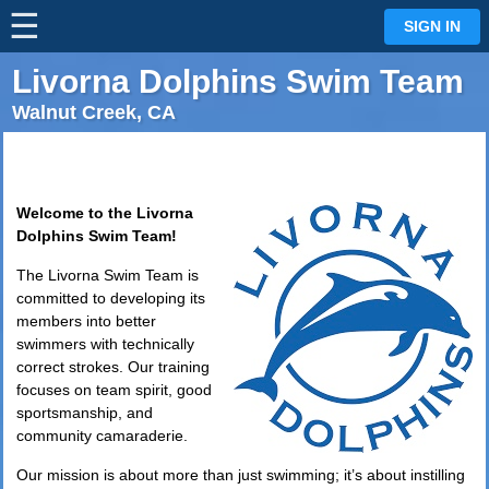
☰
⋮
SIGN IN
Livorna Dolphins Swim Team
Walnut Creek, CA
Welcome to the Livorna
Dolphins Swim Team!
The Livorna Swim Team is
committed to developing its
members into better
swimmers with technically
correct strokes. Our training
focuses on team spirit, good
sportsmanship, and
community camaraderie.
Our mission is about more than just swimming; it’s about instilling