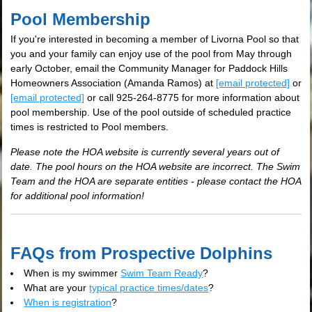
Pool Membership
If you're interested in becoming a member of Livorna Pool so that
you and your family can enjoy use of the pool from May through
early October, email the Community Manager for Paddock Hills
Homeowners Association (Amanda Ramos) at
[email protected]
or
[email protected]
or call 925-264-8775 for more information about
pool membership. Use of the pool outside of scheduled practice
times is restricted to Pool members.
Please note the HOA website is currently several years out of
date. The pool hours on the HOA website are incorrect. The Swim
Team and the HOA are separate entities - please contact the HOA
for additional pool information!
FAQs from Prospective Dolphins
When is my swimmer
Swim Team Ready
?
What are your
typical practice times/dates
?
When is registration
?