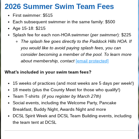
2026 Summer Swim Team Fees
First swimmer: $515
Each subsequent swimmer in the same family: $500
Age 15-18: $215
Splash fee for each non-HOA swimmer (
per swimmer
): $225
The splash fee goes directly to the Paddock Hills HOA. If
you would like to avoid paying splash fees, you can
consider becoming a member of the pool. To learn more
about membership, contact
[email protected]
What’s included in your swim team fees?
15 weeks of practices (and most weeks are 5 days per week!)
18 meets (plus the County Meet for those who qualify!)
Team T-shirts
(if you register by March 27th)
Social events, including the Welcome Party, Pancake
Breakfast, Buddy Night, Awards Night and more
DCSL Spirit Week and DCSL Team Building events, including
the team tent at DCSL