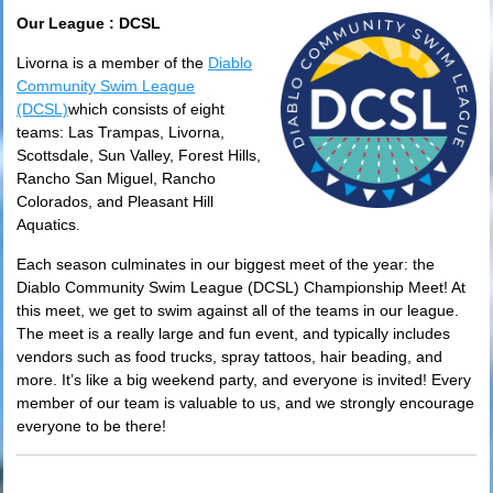
Our League : DCSL
Livorna is a member of the
Diablo
Community Swim League
(DCSL)
which consists of eight
teams: Las Trampas, Livorna,
Scottsdale, Sun Valley, Forest Hills,
Rancho San Miguel, Rancho
Colorados, and Pleasant Hill
Aquatics.
Each season culminates in our biggest meet of the year: the
Diablo Community Swim League (DCSL) Championship Meet! At
this meet, we get to swim against all of the teams in our league.
The meet is a really large and fun event, and typically includes
vendors such as food trucks, spray tattoos, hair beading, and
more. It’s like a big weekend party, and everyone is invited! Every
member of our team is valuable to us, and we strongly encourage
everyone to be there!