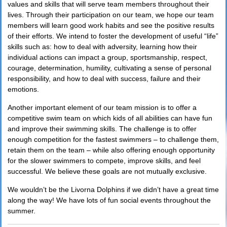
values and skills that will serve team members throughout their
lives. Through their participation on our team, we hope our team
members will learn good work habits and see the positive results
of their efforts. We intend to foster the development of useful “life”
skills such as: how to deal with adversity, learning how their
individual actions can impact a group, sportsmanship, respect,
courage, determination, humility, cultivating a sense of personal
responsibility, and how to deal with success, failure and their
emotions.
Another important element of our team mission is to offer a
competitive swim team on which kids of all abilities can have fun
and improve their swimming skills. The challenge is to offer
enough competition for the fastest swimmers – to challenge them,
retain them on the team – while also offering enough opportunity
for the slower swimmers to compete, improve skills, and feel
successful. We believe these goals are not mutually exclusive.
We wouldn’t be the Livorna Dolphins if we didn’t have a great time
along the way! We have lots of fun social events throughout the
summer.