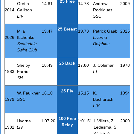
25 Free
Gretta
14.81
14.78
Andrew
2009
2014
Callison
Rodriguez
LIV
SSC
25 Breast
Mila
19.47
19.73
Patrick Gaab
2025
2026
ILchenko
Livorna
Scottsdale
Dolphins
Swim Club
25 Back
Shelby
18.49
17.80
J. Coleman
1978
1983
Farrior
LT
SH
25 Fly
W. Faulkner
16.10
15.15
K.
1994
1979
SSC
Bacharach
LIV
100 Free
Livorna
1:07.20
1:01.51
I. Villers, Z.
2009
Relay
1982
LIV
Ledesma, S.
Walsh, A.