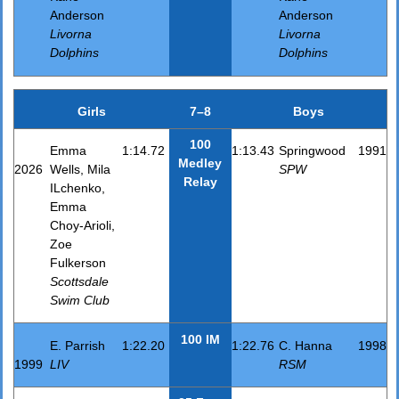
Anderson
Anderson
Livorna
Livorna
Dolphins
Dolphins
Girls
7–8
Boys
100
Emma
1:14.72
1:13.43
Springwood
1991
Medley
2026
Wells, Mila
SPW
Relay
ILchenko,
Emma
Choy-Arioli,
Zoe
Fulkerson
Scottsdale
Swim Club
100 IM
E. Parrish
1:22.20
1:22.76
C. Hanna
1998
1999
LIV
RSM