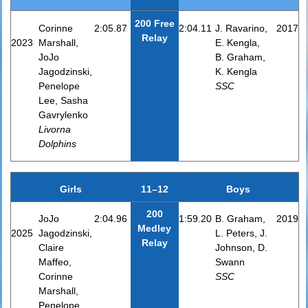
200 Free
Corinne
2:05.87
2:04.11
J. Ravarino,
2017
Relay
2023
Marshall,
E. Kengla,
JoJo
B. Graham,
Jagodzinski,
K. Kengla
Penelope
SSC
Lee, Sasha
Gavrylenko
Livorna
Dolphins
Girls
11–12
Boys
200
JoJo
2:04.96
1:59.20
B. Graham,
2019
Medley
2025
Jagodzinski,
L. Peters, J.
Relay
Claire
Johnson, D.
Maffeo,
Swann
Corinne
SSC
Marshall,
Penelope