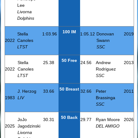
Lee
Livorna
Dolphins
100 IM
Stella
1:03.96
1:05.12
Donovan
2019
2022
Canoles
Swann
LTST
SSC
50 Free
Stella
25.38
24.56
Andrew
2013
2022
Canoles
Rodriguez
LTST
SSC
50 Breast
J. Herzog
33.66
32.66
Peter
2011
1983
LIV
Brassinga
SSC
50 Back
JoJo
30.31
29.77
Ryan Moore
2026
2025
Jagodzinski
DEL AMIGO
Livorna