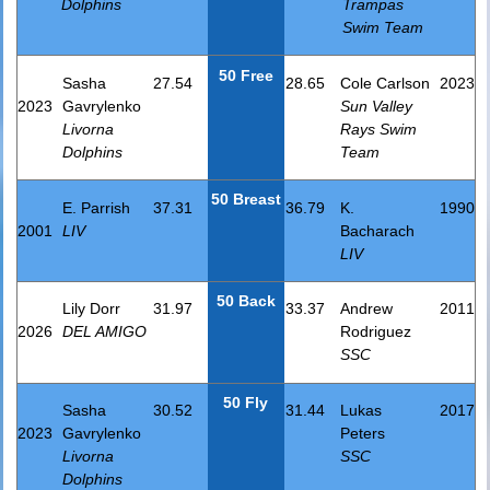
Dolphins
Trampas
Swim Team
50 Free
Sasha
27.54
28.65
Cole Carlson
2023
2023
Gavrylenko
Sun Valley
Livorna
Rays Swim
Dolphins
Team
50 Breast
E. Parrish
37.31
36.79
K.
1990
2001
LIV
Bacharach
LIV
50 Back
Lily Dorr
31.97
33.37
Andrew
2011
2026
DEL AMIGO
Rodriguez
SSC
50 Fly
Sasha
30.52
31.44
Lukas
2017
2023
Gavrylenko
Peters
Livorna
SSC
Dolphins