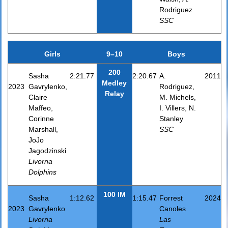
Rodriguez
SSC
Girls
9–10
Boys
200
Sasha
2:21.77
2:20.67
A.
2011
Medley
2023
Gavrylenko,
Rodriguez,
Relay
Claire
M. Michels,
Maffeo,
I. Villers, N.
Corinne
Stanley
Marshall,
SSC
JoJo
Jagodzinski
Livorna
Dolphins
100 IM
Sasha
1:12.62
1:15.47
Forrest
2024
2023
Gavrylenko
Canoles
Livorna
Las