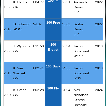
100 IM
K. Hartnett
1:04.77
55.31
Alexander
2022
1988
DA
Gusev
LIV
100 Free
D. Johnson
54.97
46.83
Sasha
2022
2010
WHO
Gusev
LIV
100
T. Wyborny
1:11.50
58.94
Jacob
2018
Breast
2000
LIV
Soderlund
WCST
100 Back
K. Van
1:02.41
54.55
Jacob
2019
2013
Winckel
Soderlund
LIV
SPW
100 Fly
K. Creed
1:02.28
51.94
Alex
2024
2007
LIV
Nicholson
Livorna
Dolphins