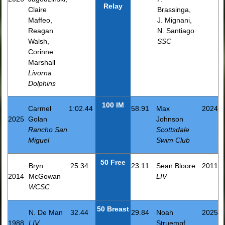
Relay
Claire
Brassinga,
Maffeo,
J. Mignani,
Reagan
N. Santiago
Walsh,
SSC
Corinne
Marshall
Livorna
Dolphins
100 IM
Carmel
1:02.44
58.91
Max
2024
2025
Golan
Johnson
Rancho San
Scottsdale
Miguel
Swim Club
50 Free
Bryn
25.34
23.11
Sean Bloore
2011
2014
McGowan
LIV
WCSC
50 Breast
N. De Man
32.44
29.84
Noah
2025
1988
LIV
Struempf