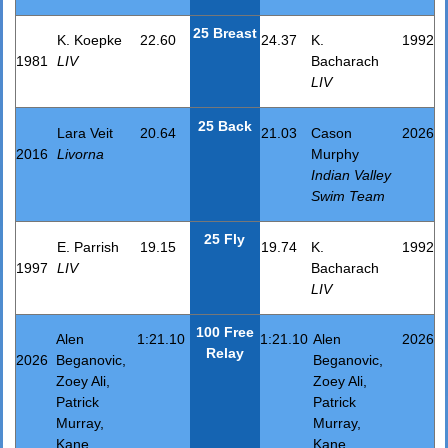
25 Breast
K. Koepke
22.60
24.37
K.
1992
1981
LIV
Bacharach
LIV
25 Back
Lara Veit
20.64
21.03
Cason
2026
2016
Livorna
Murphy
Indian Valley
Swim Team
25 Fly
E. Parrish
19.15
19.74
K.
1992
1997
LIV
Bacharach
LIV
100 Free
Alen
1:21.10
1:21.10
Alen
2026
Relay
2026
Beganovic,
Beganovic,
Zoey Ali,
Zoey Ali,
Patrick
Patrick
Murray,
Murray,
Kane
Kane