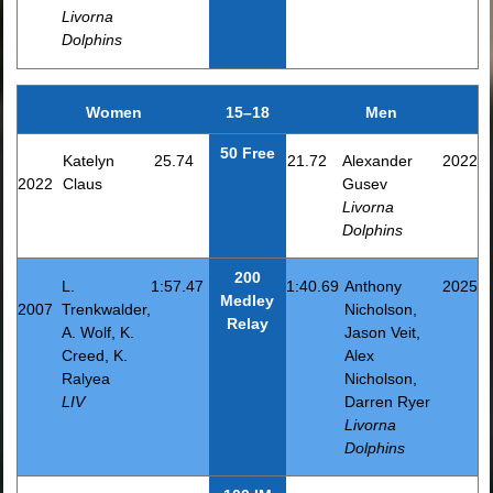
Livorna
Dolphins
Women
15–18
Men
50 Free
Katelyn
25.74
21.72
Alexander
2022
2022
Claus
Gusev
Livorna
Dolphins
200
L.
1:57.47
1:40.69
Anthony
2025
Medley
2007
Trenkwalder,
Nicholson,
Relay
A. Wolf, K.
Jason Veit,
Creed, K.
Alex
Ralyea
Nicholson,
LIV
Darren Ryer
Livorna
Dolphins