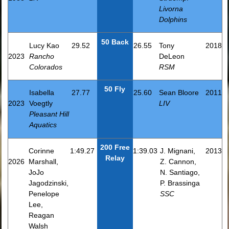
Livorna
Dolphins
50 Back
Lucy Kao
29.52
26.55
Tony
2018
2023
Rancho
DeLeon
Colorados
RSM
50 Fly
Isabella
27.77
25.60
Sean Bloore
2011
2023
Voegtly
LIV
Pleasant Hill
Aquatics
200 Free
Corinne
1:49.27
1:39.03
J. Mignani,
2013
Relay
2026
Marshall,
Z. Cannon,
JoJo
N. Santiago,
Jagodzinski,
P. Brassinga
Penelope
SSC
Lee,
Reagan
Walsh