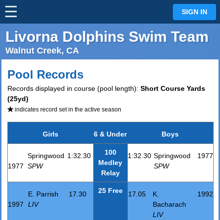
☰
⋮
SIGN IN
Livorna Dolphins Swim Team
Walnut Creek, CA
Pool Records
Records displayed in course (pool length):
Short Course Yards
(25yd)
indicates record set in the active season
Girls
6 & Under
Boys
100
Springwood
1:32.30
1:32.30
Springwood
1977
Medley
1977
SPW
SPW
Relay
25 Free
E. Parrish
17.30
17.05
K.
1992
1997
LIV
Bacharach
LIV