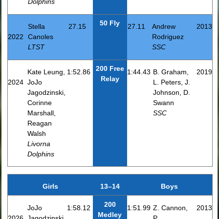
Dolphins
50 Fly
Stella
27.15
27.11
Andrew
2013
2022
Canoles
Rodriguez
LTST
SSC
200 Free
Kate Leung,
1:52.86
1:44.43
B. Graham,
2019
Relay
2024
JoJo
L. Peters, J.
Jagodzinski,
Johnson, D.
Corinne
Swann
Marshall,
SSC
Reagan
Walsh
Livorna
Dolphins
Girls
13–14
Boys
200
JoJo
1:58.12
1:51.99
Z. Cannon,
2013
Medley
2026
Jagodzinski,
P.