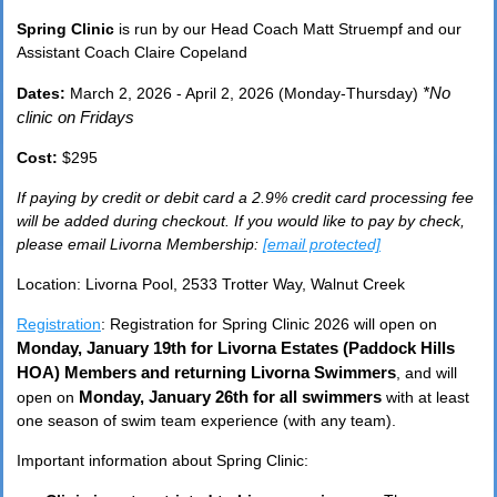
Spring Clinic
is run by our Head Coach Matt Struempf and our
Assistant Coach Claire Copeland
*No
Dates:
March 2, 2026 - April 2, 2026 (Monday-Thursday)
clinic on Fridays
Cost:
$295
If paying by credit or debit card a 2.9% credit card processing fee
will be added during checkout. If you would like to pay by check,
please email Livorna Membership:
[email protected]
Location: Livorna Pool, 2533 Trotter Way, Walnut Creek
Registration
: Registration for Spring Clinic 2026 will open on
Monday, January 19th
for Livorna Estates (Paddock Hills
HOA
)
Members
and returning Livorna Swimmers
, and will
Monday, January 26th
for
all swimmers
open on
with at least
one season of swim team experience (with any team).
Important information about Spring Clinic: