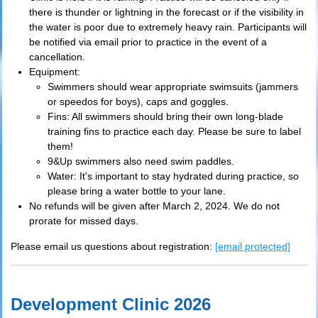
there is thunder or lightning in the forecast or if the visibility in
the water is poor due to extremely heavy rain. Participants will
be notified via email prior to practice in the event of a
cancellation.
Equipment:
Swimmers should wear appropriate swimsuits (jammers
or speedos for boys), caps and goggles.
Fins: All swimmers should bring their own long-blade
training fins to practice each day. Please be sure to label
them!
9&Up swimmers also need swim paddles.
Water: It's important to stay hydrated during practice, so
please bring a water bottle to your lane.
No refunds will be given after March 2, 2024. We do not
prorate for missed days.
Please email us questions about registration:
[email protected]
Development Clinic 2026