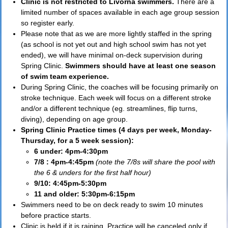
Clinic is not restricted to Livorna swimmers.
There are a
limited number of spaces available in each age group session
so register early.
Please note that as we are more lightly staffed in the spring
(as school is not yet out and high school swim has not yet
ended), we will have minimal on-deck supervision during
Spring Clinic.
Swimmers should have at least one season
of swim team experience.
During Spring Clinic, the coaches will be focusing primarily on
stroke technique. Each week will focus on a different stroke
and/or a different technique (eg. streamlines, flip turns,
diving), depending on age group.
Spring Clinic Practice times (4 days per week, Monday-
Thursday, for a 5 week session):
6 under: 4pm-4:30pm
7/8 : 4pm-4:45pm
(note the 7/8s will share the pool with
the 6 & unders for the first half hour)
9/10: 4:45pm-5:30pm
11 and older: 5:30pm-6:15pm
Swimmers need to be on deck ready to swim 10 minutes
before practice starts.
Clinic is held if it is raining. Practice will be canceled only if