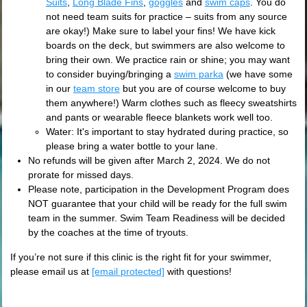
Suits
,
Long Blade Fins
,
goggles
and
swim caps
. You do
not need team suits for practice – suits from any source
are okay!) Make sure to label your fins! We have kick
boards on the deck, but swimmers are also welcome to
bring their own. We practice rain or shine; you may want
to consider buying/bringing a
swim parka
(we have some
in our
team store
but you are of course welcome to buy
them anywhere!) Warm clothes such as fleecy sweatshirts
and pants or wearable fleece blankets work well too.
Water: It's important to stay hydrated during practice, so
please bring a water bottle to your lane.
No refunds will be given after March 2, 2024. We do not
prorate for missed days.
Please note, participation in the Development Program does
NOT guarantee that your child will be ready for the full swim
team in the summer. Swim Team Readiness will be decided
by the coaches at the time of tryouts.
If you’re not sure if this clinic is the right fit for your swimmer,
please email us at
[email protected]
with questions!