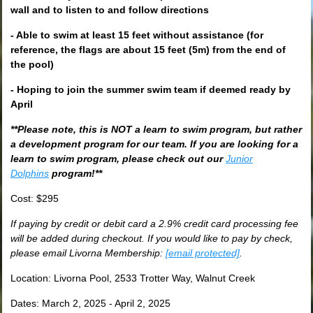
wall and to listen to and follow directions
- Able to swim at least 15 feet without assistance (for
reference, the flags are about 15 feet (5m) from the end of
the pool)
- Hoping to join the summer swim team if deemed ready by
April
**Please note, this is NOT a learn to swim program, but rather
a development program for our team. If you are looking for a
learn to swim program, please check out our
Junior
Dolphins
program!**
Cost: $295
If paying by credit or debit card a 2.9% credit card processing fee
will be added during checkout. If you would like to pay by check,
please email Livorna Membership:
[email protected]
.
Location: Livorna Pool, 2533 Trotter Way, Walnut Creek
Dates: March 2, 2025 - April 2, 2025