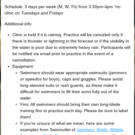
Schedule: 3 days per week (M, W, Th) from 3:30pm-4pm
*no
clinic on Tuesdays and Fridays
Additional info:
Clinic is held if it is raining. Practice will be canceled only if
there is thunder or lightning in the forecast or if the visibility in
the water is poor due to extremely heavy rain. Participants will
be notified via email prior to practice in the event of a
cancellation.
Equipment:
Swimmers should wear appropriate swimsuits (jammers
or speedos for boys), caps and goggles. Please avoid
long sleeved suits or rash guards, as these make it
difficult for swimmers to lift their arms fully out of the
water.
Fins: All swimmers should bring their own long-blade
training fins to practice each day. Please be sure to label
them!
If you’re unsure of what we mean, here are some
examples from Swimoutlet of
Jammers
,
Briefs
,
Athletic