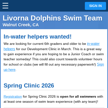
☰
⋮
SIGN IN
Livorna Dolphins Swim Team
Walnut Creek, CA
In-water helpers wanted!
in-water
We are looking for current 6th graders and older to be
helpers
for our Development Clinic in March. This is a great way
to gain experience if you are hoping to be a Junior Coach or swim
teacher someday! This could also count towards volunteer hours
Sign
for school or clubs (we will fill out any necessary paperwork!)
up here
.
Spring Clinic 2026
Registration
for Spring Clinic 2026 is
open
for
all swimmers
with
at least one season of swim team experience (with any team)!