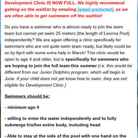
Development Clinic
IS NOW FULL.
W
e highly recommend
getting on the waitlist by emailing
[email protected]
, as we
are often able to get swimmers off the waitlist!
Do you have a swimmer who is almost ready to join the swim
team but cannot yet swim 25 meters (the length of Livorna Pool)
independently? We are again offering a clinic specifically for
swimmers who are not quite swim team ready, but likely could be
so by April with some extra help in March! This clinic would be
open to age 4 and older, but is
specifically for swimmers who
are hoping to join the full team this summer
(i.e. this would be
different from our Junior Dolphins program, which will begin in
June. If your child does not yet know how to swim, they are not
eligible for Development Clinic.)
Swimmers should be:
- minimum age 4
- willing to enter the water independently and to fully
submerge his/her entire body, including head
- Able to stay at the side of the pool with one hand on the